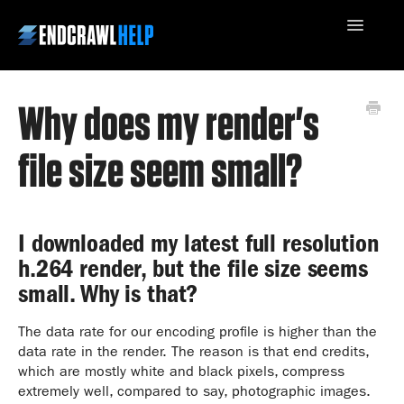
Toggle
Navigatio
Why does my render's
Contact Us
file size seem small?
I downloaded my latest full resolution
h.264 render, but the file size seems
small. Why is that?
The data rate for our encoding profile is higher than the
data rate in the render. The reason is that end credits,
which are mostly white and black pixels, compress
extremely well, compared to say, photographic images.