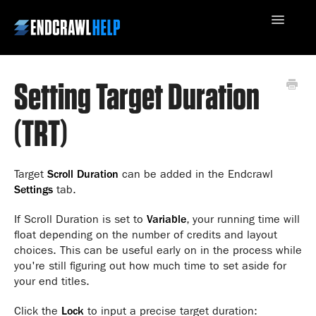
Toggle
Navigatio
Setting Target Duration
Contact Us
(TRT)
Target
Scroll Duration
can be added in the Endcrawl
Settings
tab.
If Scroll Duration is set to
Variable
, your running time will
float depending on the number of credits and layout
choices. This can be useful early on in the process while
you're still figuring out how much time to set aside for
your end titles.
Click the
Lock
to input a precise target duration: