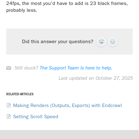
24fps, the most you'd have to add is 23 black frames,
probably less.
Did this answer your questions?
Yes
No
Still stuck?
The Support Team is here to help.
Last updated on October 27, 2025
RELATED ARTICLES
Making Renders (Outputs, Exports) with Endcrawl
Setting Scroll Speed