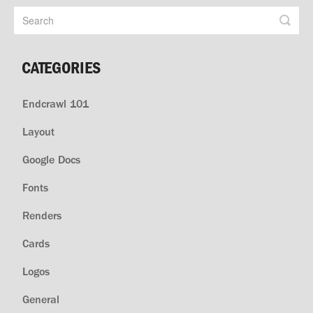
CATEGORIES
Endcrawl 101
Layout
Google Docs
Fonts
Renders
Cards
Logos
General