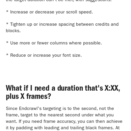
* Increase or decrease your scroll speed.
* Tighten up or increase spacing between credits and
blocks.
* Use more or fewer columns where possible.
* Reduce or increase your font size.
What if I need a duration that's X:XX,
plus X frames?
Since Endcrawl's targeting is to the second, not the
frame, target to the nearest second under what you
want. If you need frame accuracy, you can then achieve
it by padding with leading and trailing black frames. At