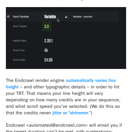
The Endcrawl render engine
automatically varies line
height
– and other typographic details – in order to hit
your TRT. That means your line height will vary
depending on how many credits are in your sequence,
and what scroll speed you've selected. (We do this so
that the credits never
jitter or "shimmer."
)
Endcrawl <automated@endcrawl.com> will email you if
the target duration can't be met, with suggestions: