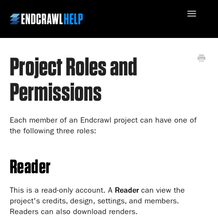
Toggle
Navigatio
Project Roles and
Contact Us
Permissions
Each member of an Endcrawl project can have one of
the following three roles:
Reader
This is a read-only account. A
Reader
can view the
project's credits, design, settings, and members.
Readers can also download renders.