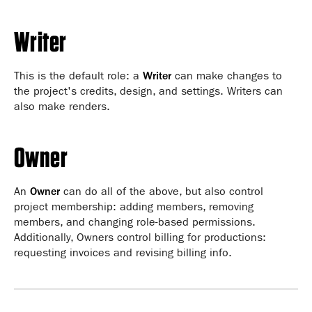
Writer
This is the default role: a
Writer
can make changes to
the project's credits, design, and settings. Writers can
also make renders.
Owner
An
Owner
can do all of the above, but also control
project membership: adding members, removing
members, and changing role-based permissions.
Additionally, Owners control billing for productions:
requesting invoices and revising billing info.