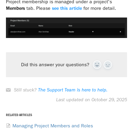
Project membership is managed under a project's
Members
tab. Please
see this article
for more detail.
Did this answer your questions?
Yes
No
Still stuck?
The Support Team is here to help.
Last updated on October 29, 2025
RELATED ARTICLES
Managing Project Members and Roles