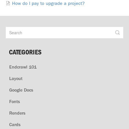
How do I pay to upgrade a project?
CATEGORIES
Endcrawl 101
Layout
Google Docs
Fonts
Renders
Cards