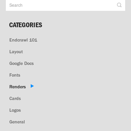
CATEGORIES
Endcrawl 101
Layout
Google Docs
Fonts
Renders
Cards
Logos
General