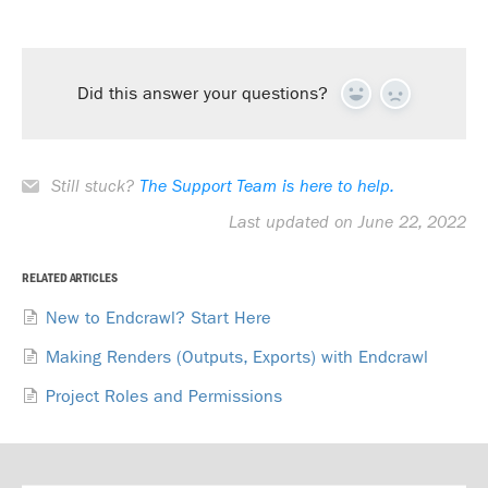
Did this answer your questions?
Yes
No
Still stuck?
The Support Team is here to help.
Last updated on June 22, 2022
RELATED ARTICLES
New to Endcrawl? Start Here
Making Renders (Outputs, Exports) with Endcrawl
Project Roles and Permissions