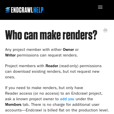
Toggle
Navigatio
Who can make renders?
Contact Us
Any project member with either
Owner
or
Writer
permissions can request renders.
Project members with
Reader
(read-only) permissions
can download existing renders, but not request new
ones.
If you need to make renders, but only have
Reader access (or no access) to an Endcrawl project,
ask a known project owner to
add you
under the
Members
tab. There is no charge for additional user
accounts—Endcrawl is billed flat on the production level.